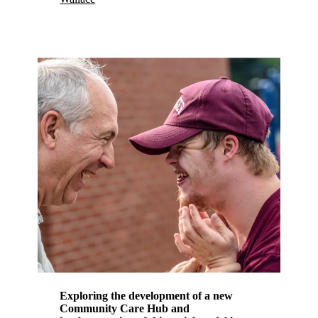
Exploring the development of a new
Community Care Hub and