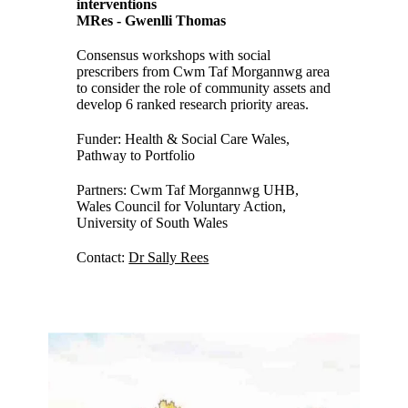
interventions
MRes - Gwenlli Thomas
Consensus workshops with social
prescribers from Cwm Taf Morgannwg area
to consider the role of community assets and
develop 6 ranked research priority areas.
Funder: Health & Social Care Wales,
Pathway to Portfolio
Partners: Cwm Taf Morgannwg UHB,
Wales Council for Voluntary Action,
University of South Wales
Contact:
Dr Sally Rees