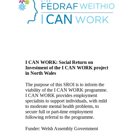
I CAN WORK: Social Return on
Investment of the I CAN WORK project
in North Wales
The purpose of this SROI is to inform the
viability of the I CAN WORK programme.
I CAN WORK provides employment
specialists to support individuals, with mild
to moderate mental health problems, to
secure full or part-time employment
following referral to the programme.
Funder: Welsh Assembly Government