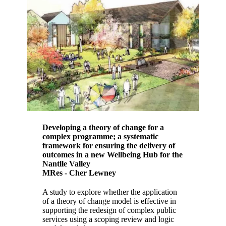
Developing a theory of change for a
complex programme; a systematic
framework for ensuring the delivery of
outcomes in a new Wellbeing Hub for the
Nantlle Valley
MRes - Cher Lewney
A study to explore whether the application
of a theory of change model is effective in
supporting the redesign of complex public
services using a scoping review and logic