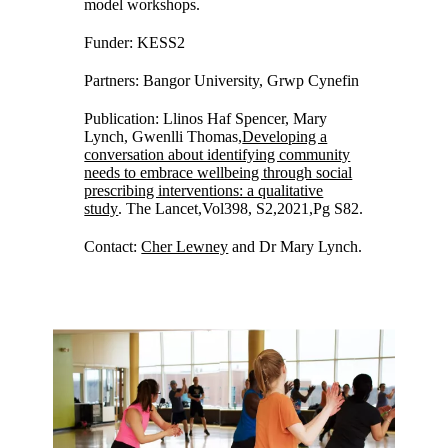
model workshops.
Funder: KESS2
Partners: Bangor University, Grwp Cynefin
Publication: Llinos Haf Spencer, Mary
Lynch, Gwenlli Thomas,
Developing a
conversation about identifying community
needs to embrace wellbeing through social
prescribing interventions: a qualitative
study
. The Lancet,Vol398, S2,2021,Pg S82.
Contact:
Cher Lewney
and Dr Mary Lynch.