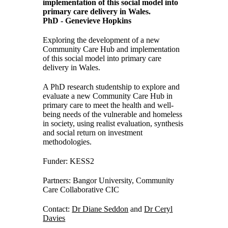
implementation of this social model into
primary care delivery in Wales.
PhD - Genevieve Hopkins
Exploring the development of a new
Community Care Hub and implementation
of this social model into primary care
delivery in Wales.
A PhD research studentship to explore and
evaluate a new Community Care Hub in
primary care to meet the health and well-
being needs of the vulnerable and homeless
in society, using realist evaluation, synthesis
and social return on investment
methodologies.
Funder: KESS2
Partners: Bangor University, Community
Care Collaborative CIC
Contact:
Dr Diane Seddon
and
Dr Ceryl
Davies