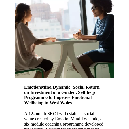
EmotionMind Dynamic: Social Return
on Investment of a Guided, Self-help
Programme to Improve Emotional
Wellbeing in West Wales
A 12-month SROI will establish social
value created by EmotionMind Dynamic, a
six module coaching programme developed