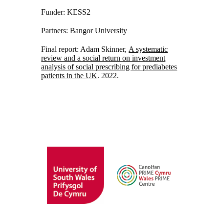
Funder: KESS2
Partners: Bangor University
Final report: Adam Skinner,
A systematic
review and a social return on investment
analysis of social prescribing for prediabetes
patients in the UK
. 2022.