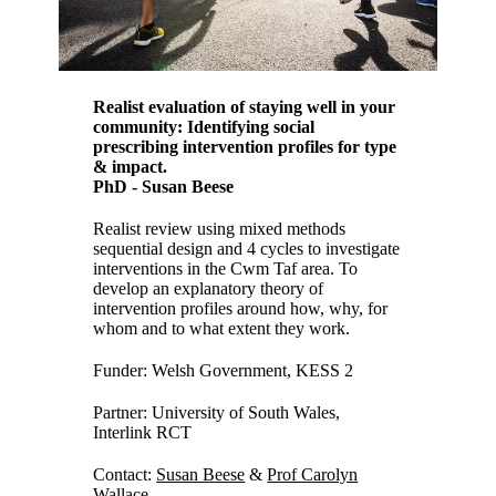
Realist evaluation of staying well in your
community: Identifying social
prescribing intervention profiles for type
& impact.
PhD - Susan Beese
Realist review using mixed methods
sequential design and 4 cycles to investigate
interventions in the Cwm Taf area. To
develop an explanatory theory of
intervention profiles around how, why, for
whom and to what extent they work.
Funder: Welsh Government, KESS 2
Partner: University of South Wales,
Interlink RCT
Contact:
Susan Beese
&
Prof Carolyn
Wallace