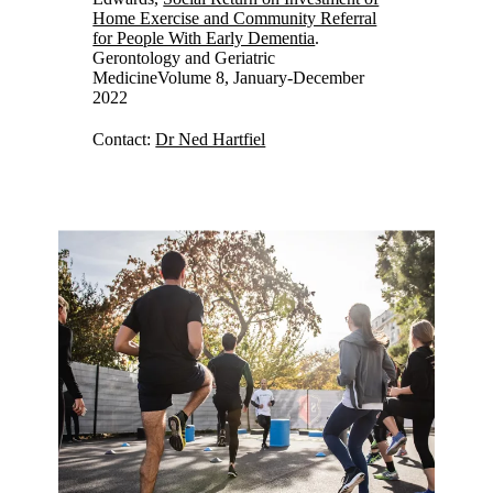
Home Exercise and Community Referral
for People With Early Dementia
.
Gerontology and Geriatric
MedicineVolume 8, January-December
2022
Contact:
Dr Ned Hartfiel