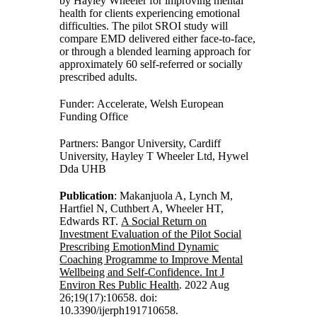
by Hayley Wheeler for improving mental
health for clients experiencing emotional
difficulties. The pilot SROI study will
compare EMD delivered either face-to-face,
or through a blended learning approach for
approximately 60 self-referred or socially
prescribed adults.
Funder: Accelerate, Welsh European
Funding Office
Partners: Bangor University, Cardiff
University, Hayley T Wheeler Ltd, Hywel
Dda UHB
Publication
: Makanjuola A, Lynch M,
Hartfiel N, Cuthbert A, Wheeler HT,
Edwards RT.
A Social Return on
Investment Evaluation of the Pilot Social
Prescribing EmotionMind Dynamic
Coaching Programme to Improve Mental
Wellbeing and Self-Confidence. Int J
Environ Res Public Health
. 2022 Aug
26;19(17):10658. doi:
10.3390/ijerph191710658.