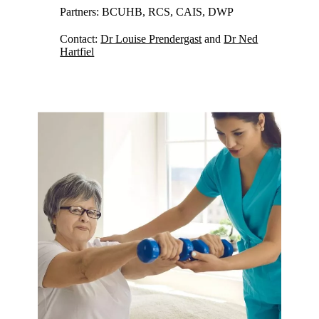
Partners: BCUHB, RCS, CAIS, DWP
Contact:
Dr Louise Prendergast
and
Dr Ned
Hartfiel