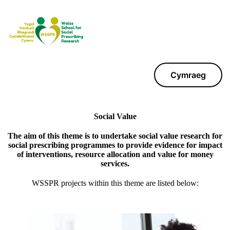
Cymraeg
Social Value
The aim of this theme is to undertake social value research for
social prescribing programmes to provide evidence for impact
of interventions, resource allocation and value for money
services.
WSSPR projects within this theme are listed below: