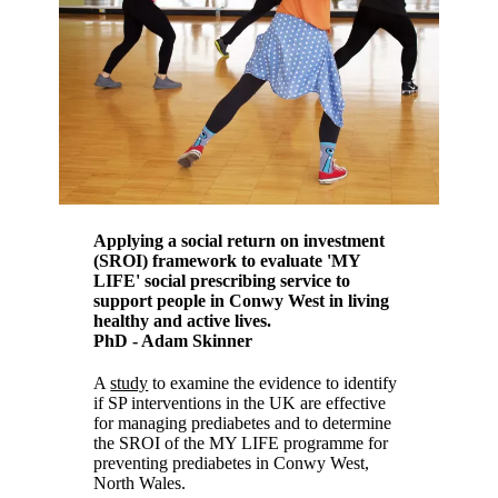
Applying a social return on investment
(SROI) framework to evaluate 'MY
LIFE' social prescribing service to
support people in Conwy West in living
healthy and active lives.
PhD - Adam Skinner
A
study
to examine the evidence to identify
if SP interventions in the UK are effective
for managing prediabetes and to determine
the SROI of the MY LIFE programme for
preventing prediabetes in Conwy West,
North Wales.