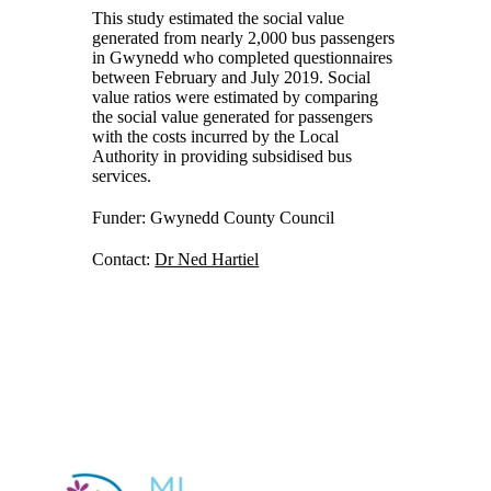
This study estimated the social value
generated from nearly 2,000 bus passengers
in Gwynedd who completed questionnaires
between February and July 2019. Social
value ratios were estimated by comparing
the social value generated for passengers
with the costs incurred by the Local
Authority in providing subsidised bus
services.
Funder: Gwynedd County Council
Contact:
Dr Ned Hartiel