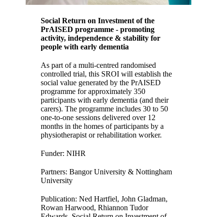
Social Return on Investment of the
PrAISED programme - promoting
activity, independence & stability for
people with early dementia
As part of a multi-centred randomised
controlled trial, this SROI will establish the
social value generated by the PrAISED
programme for approximately 350
participants with early dementia (and their
carers). The programme includes 30 to 50
one-to-one sessions delivered over 12
months in the homes of participants by a
physiotherapist or rehabilitation worker.
Funder: NIHR
Partners: Bangor University & Nottingham
University
Publication: Ned Hartfiel, John Gladman,
Rowan Harwood, Rhiannon Tudor
Edwards,
Social Return on Investment of