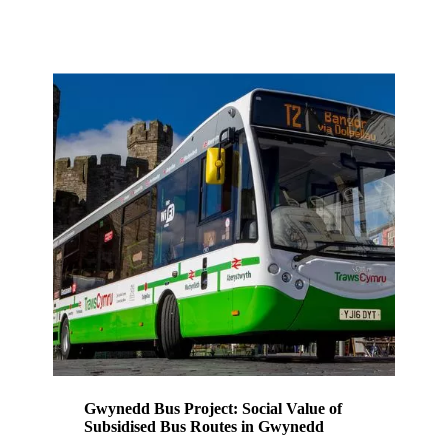
Gwynedd Bus Project: Social Value of
Subsidised Bus Routes in Gwynedd