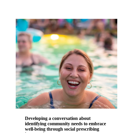
Developing a conversation about
identifying community needs to embrace
well-being through social prescribing